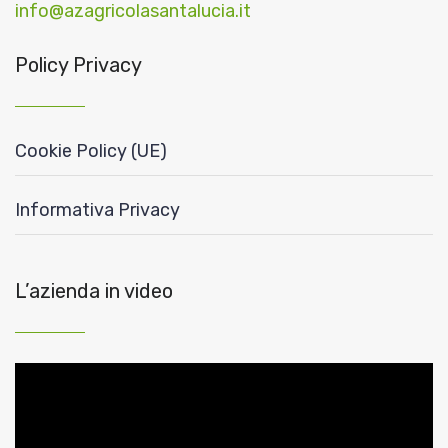
info@azagricolasantalucia.it
Policy Privacy
Cookie Policy (UE)
Informativa Privacy
L’azienda in video
Video
Player