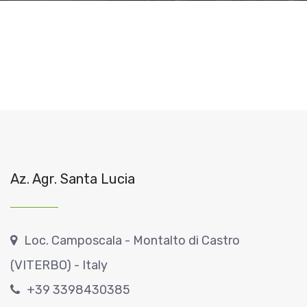
Az. Agr. Santa Lucia
Loc. Camposcala - Montalto di Castro
(VITERBO) - Italy
+39 3398430385