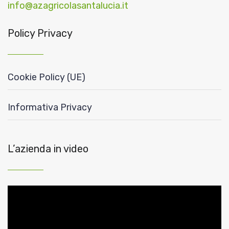
info@azagricolasantalucia.it
Policy Privacy
Cookie Policy (UE)
Informativa Privacy
L’azienda in video
Video
Player