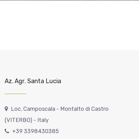
Az. Agr. Santa Lucia
Loc. Camposcala - Montalto di Castro
(VITERBO) - Italy
+39 3398430385